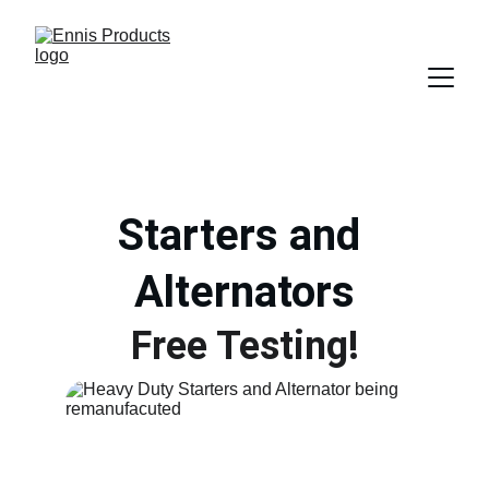
Starters and 
Alternators
Free Testing!