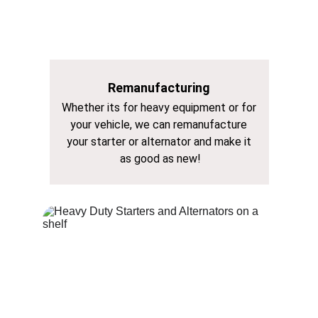
Remanufacturing
Whether its for heavy equipment or for 
your vehicle, we can remanufacture 
your starter or alternator and make it 
as good as new!