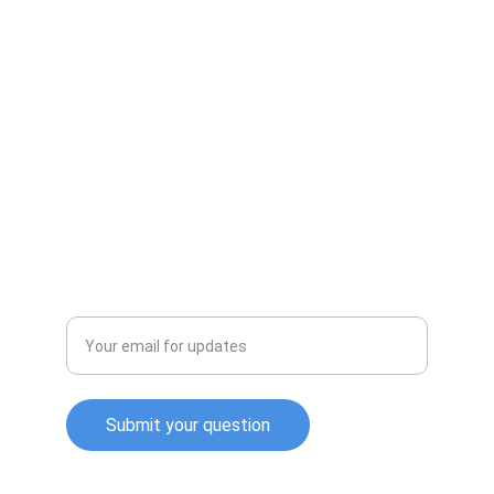
CALL US
Info@ennisproducts.com
903-872-2118
EMAIL US
Enter your email address
Submit your question