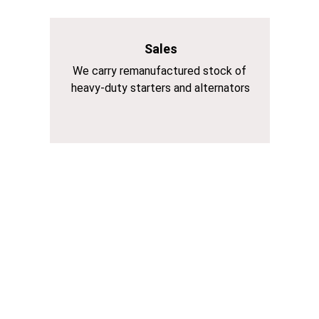
Sales
We carry remanufactured stock of 
heavy-duty starters and alternators